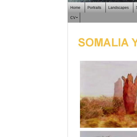
Home
Portraits
Landscapes
CV