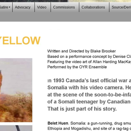
Satire
Advocacy
Video
Commissions
Collaborations
Source/Deri