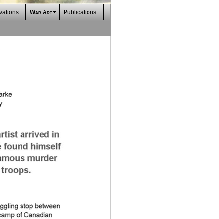
vations
War Art
Publications