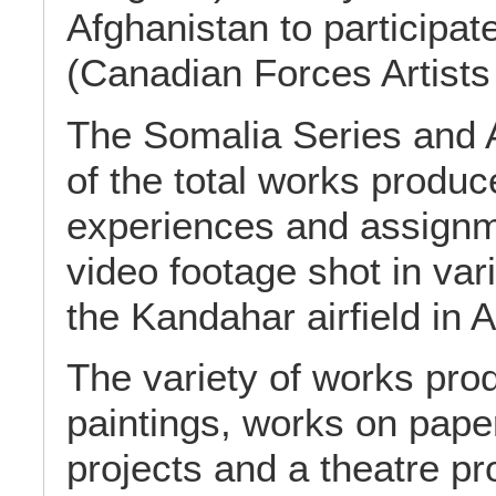
Afghanistan to participat
(Canadian Forces Artists
The Somalia Series and 
of the total works produc
experiences and assignme
video footage shot in var
the Kandahar airfield in 
The variety of works pro
paintings, works on paper
projects and a theatre pr