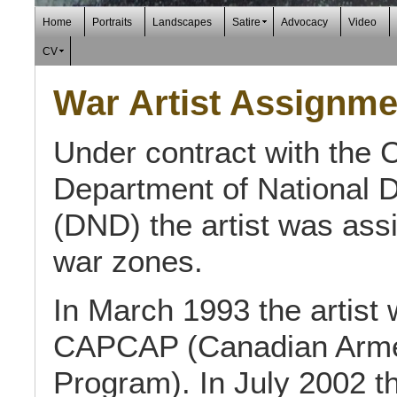
Home
Portraits
Landscapes
Satire
Advocacy
Video
CV
War Artist Assignme
Under contract with the 
Department of National 
(DND) the artist was ass
war zones.
In March 1993 the artist 
CAPCAP (Canadian Armed 
Program). In July 2002 the