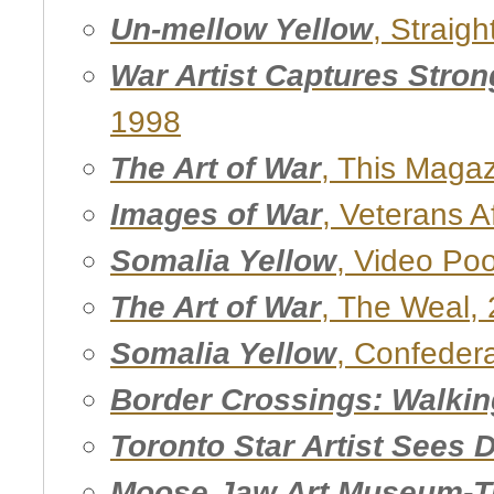
Un-mellow Yellow
, Straigh
War Artist Captures Stron
1998
The Art of War
, This Maga
Images of War
, Veterans Af
Somalia Yellow
, Video Poo
The Art of War
, The Weal,
Somalia Yellow
, Confedera
Border Crossings: Walki
Toronto Star Artist Sees 
Moose Jaw Art Museum-Tr