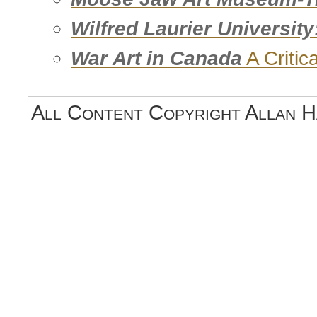
Wilfred Laurier Universit
War Art in Canada
A Critic
All Content Copyright Allan 