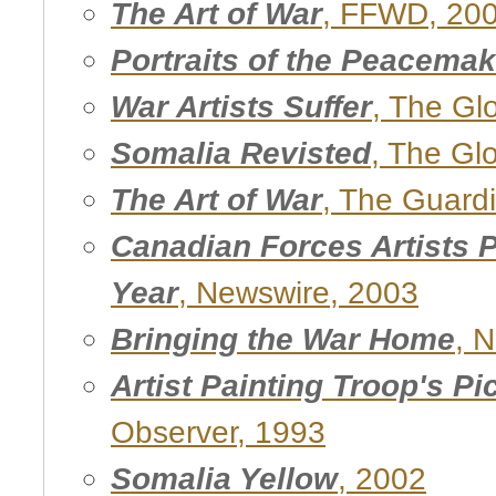
The Art of War
, FFWD, 20
Portraits of the Peacema
War Artists Suffer
, The Gl
Somalia Revisted
, The Gl
The Art of War
, The Guard
Canadian Forces Artists 
Year
, Newswire, 2003
Bringing the War Home
, 
Artist Painting Troop's Pi
Observer, 1993
Somalia Yellow
, 2002