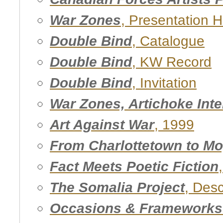
War Zones
, Presentation 
Double Bind
, Catalogue
Double Bind
, KW Record
Double Bind
, Invitation
War Zones, Artichoke Int
Art Against War
, 1999
From Charlottetown to M
Fact Meets Poetic Fiction
The Somalia Project
, Des
Occasions & Frameworks 